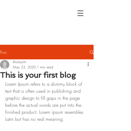
Kristina
Harazim
Journalist
Post
kharazim
May 23, 2020
1 min read
This is your first blog
Lorem Ipsum refers to a dummy block of 
text that is often used in publishing and 
graphic design to fill gaps in the page 
before the actual words are put into the 
finished product. Lorem ipsum resembles 
Latin but has no real meaning.