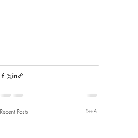
Recent Posts
See All